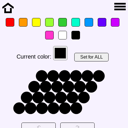
Current color:
Set for ALL
↶
↷