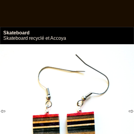
Skateboard
🔗
Skateboard recyclé et Accoya