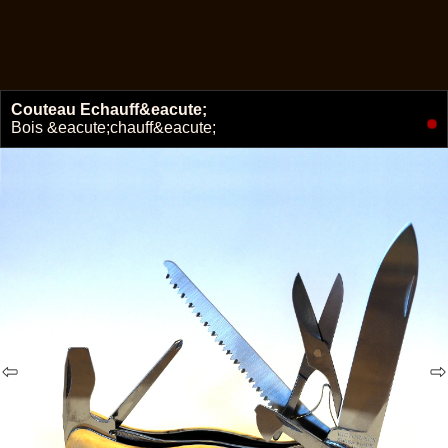
Couteau Echauff&eacute;
🔗
Bois &eacute;chauff&eacute;