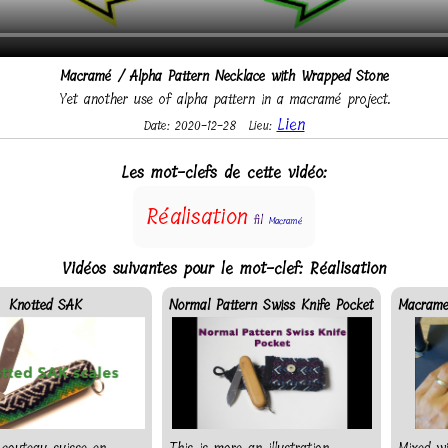
Macramé / Alpha Pattern Necklace with Wrapped Stone
Yet another use of alpha pattern in a macramé project.
Lien
Date: 2020-12-28
Lieu:
Les mot-clefs de cette vidéo:
Réalisation
fil
Macramé
Vidéos suivantes pour le mot-clef: Réalisation
Knotted SAK
Normal Pattern Swiss Knife Pocket
Macrame