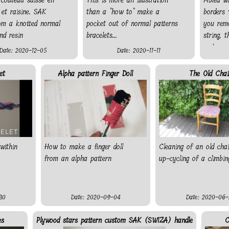
 couteau suisse en
This is more an illustration
Mixed w
et raisine. SAK
than a "how to" make a
borders 
rom a knotted normal
pocket out of normal patterns
you rem
nd resin
bracelets...
string, 
make a n
Date: 2020-12-05
Date: 2020-11-11
string al
you do n
et
Alpha pattern Finger Doll
The Old Chai
knot a s
colour a
behind.
within
How to make a finger doll
Cleaning of an old cha
from an alpha pattern
up-cycling of a climbin
30
Date: 2020-09-04
Date: 2020-06-
es
Plywood stars pattern custom SAK (SWIZA) handle
C