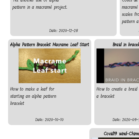
Yet another use of alpha
Côtes de
pattern in a macramé project.
macramé 
scales f
pattern a
Date: 2020-12-28
Alpha Pattern Bracelet Macrame Leaf Start
Braid in bracel
How to make a leaf for
How to create a braid 
starting an alpha pattern
a bracelet
bracelet
Date: 2020-10-10
Date: 2020-09-
Covid19 wind-Chim