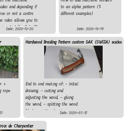
ith the macramé
How to add macramé borders
video and depending if
to an alpha pattern (3
ove or not a centre
different examples)
the video allows you to
ice start for 5 to 10
Date: 2020-10-20
Date: 2020-10-19
pha patterns. Also, if
ot have a bead, just
r
Hardwood Braiding Pattern custom SAK (SWIZA) scales
tring with a different
nd leave the end
ir +
End to end making of: - Initial
g rope
drawing, - cutting and
adjusting the wood, - gluing
the wood, - splitting the wood
block, - cutting to size, -
21
Date: 2020-05-31
making pocket for everything
protruding from the knife, -
roix de Charpentier