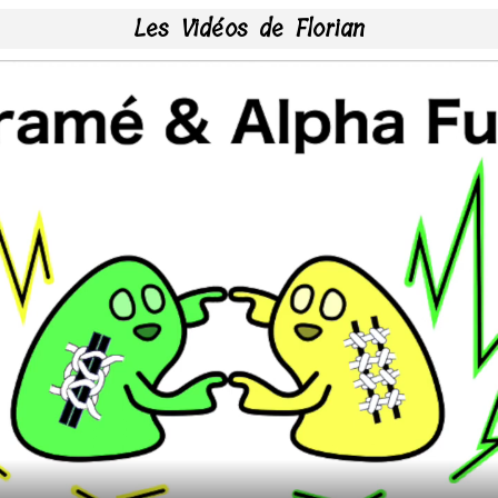
Les Vidéos de Florian