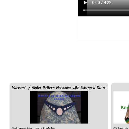
Macramé / Alpha Pattern Necklace with Wrapped Stone