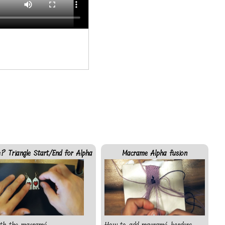
? Triangle Start/End for Alpha
Macrame Alpha fusion