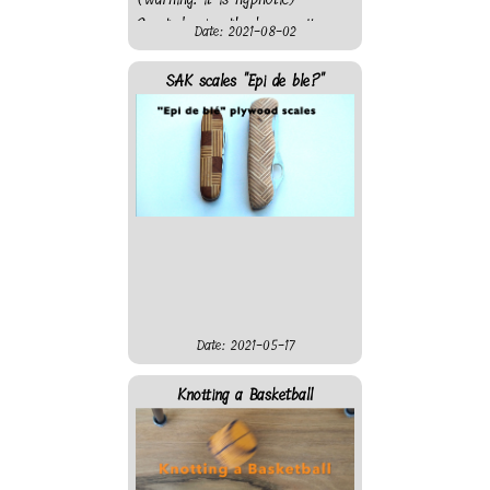
Created using the laser cutter
Date: 2021-08-02
from "On l'Fait" fablab. Sadly
the motor is not strong
SAK scales "Epi de ble?"
enough and the clock work
only when hanging from the
roof, not when attached at a
wall...
Date: 2021-05-17
Knotting a Basketball