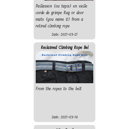
Paillasson (ou tapis) en vieille
corde de grimpe Rug or door
mats (you name it) from a
retired climbing rope
Date: 2021-03-21
Reclaimed Climbing Rope Bel
From the ropes to the belt
Date: 2021-03-14