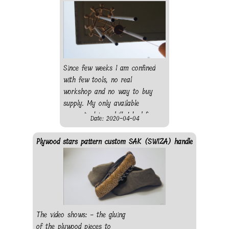
making the push button, -
shaping the scales - sanding
- finishing - gluing - finished
knife The knife was bought in
a local store, wood from
(old) sampler: - bubinga
Since few weeks I am confined
wood - pear wood - beech
with few tools, no real
wood
workshop and no way to buy
supply. My only available
power tool is a drill. I had few
Date: 2020-04-04
wood rods so I decide to
create a virus out of it using
Plywood stars pattern custom SAK (SWIZA) handle
my drill as a lathe. I went for
a dodecahedron (as regular as
possible) with 20 mushroom-
like corner pieces to figure the
protein. I first wanted to
connect the different pieces
The video shows: - the gluing
using elastic string, however
of the plywood pieces to