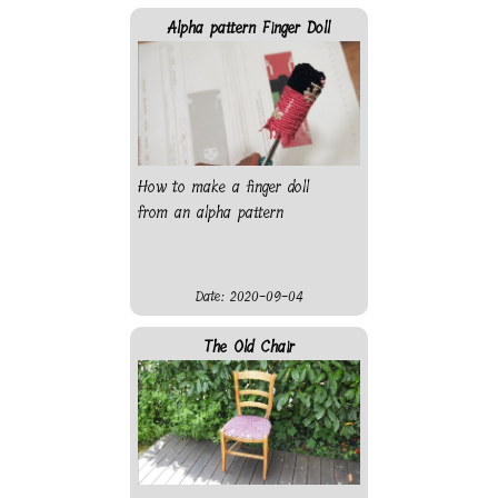
Alpha pattern Finger Doll
How to make a finger doll
from an alpha pattern
Date: 2020-09-04
The Old Chair