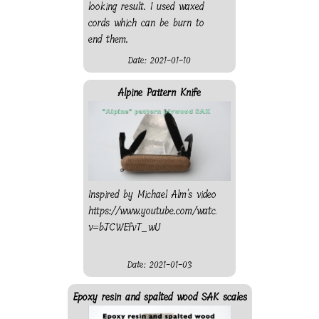
looking result. I used waxed
cords which can be burn to
end them.
Date: 2021-01-10
Alpine Pattern Knife
Inspired by Michael Alm's video
https://www.youtube.com/watch?
v=bJCWEfvT_wU
Date: 2021-01-03
Epoxy resin and spalted wood SAK scales