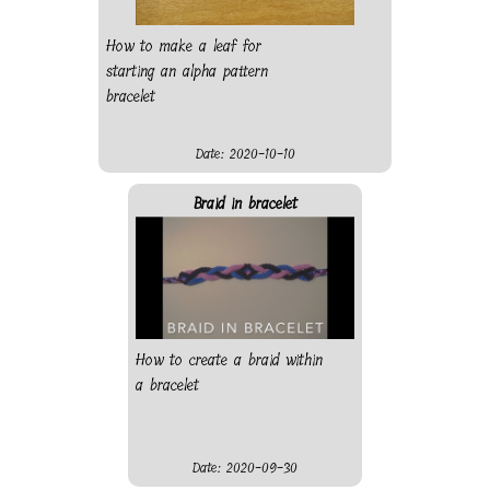
How to make a leaf for
starting an alpha pattern
bracelet
Date: 2020-10-10
Braid in bracelet
How to create a braid within
a bracelet
Date: 2020-09-30