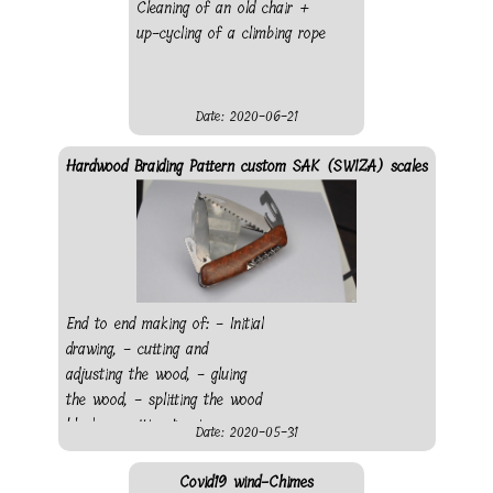
Cleaning of an old chair +
up-cycling of a climbing rope
Date: 2020-06-21
Hardwood Braiding Pattern custom SAK (SWIZA) scales
End to end making of: - Initial
drawing, - cutting and
adjusting the wood, - gluing
the wood, - splitting the wood
block, - cutting to size, -
Date: 2020-05-31
making pocket for everything
protruding from the knife, -
Covid19 wind-Chimes