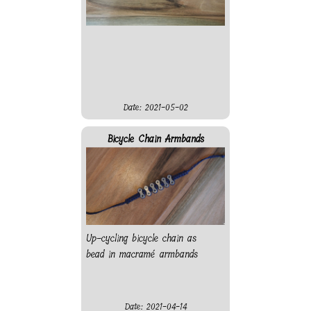
Date: 2021-05-02
Bicycle Chain Armbands
Up-cycling bicycle chain as
bead in macramé armbands
Date: 2021-04-14