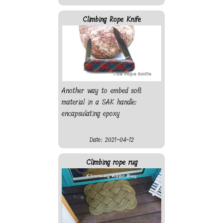
Climbing Rope Knife
Another way to embed soft
material in a SAK handle:
encapsulating epoxy
Date: 2021-04-12
Climbing rope rug