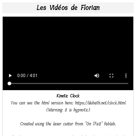
Les Vidéos de Florian
Kinetic Clock
You can see the html version here: https://dubath.net/clock.html
(Warning: it is hypnotic)
Created using the laser cutter from "On l'Fait" fablab.