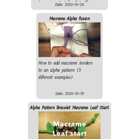
make a nice start for 5 to 10
Date: 2020-10-20
string alpha patterns. Also, if
you do not have a bead, just
Macrame Alpha fusion
knot a string with a different
colour and leave the end
behind.
How to add macramé borders
to an alpha pattern (3
different examples)
Date: 2020-10-19
Alpha Pattern Bracelet Macrame Leaf Start