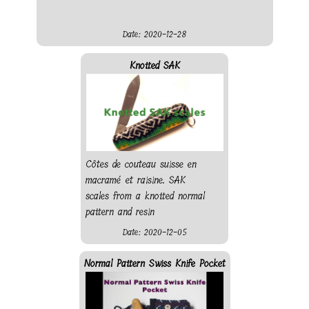
Date: 2020-12-28
Knotted SAK
Côtes de couteau suisse en
macramé et raisine. SAK
scales from a knotted normal
pattern and resin
Date: 2020-12-05
Normal Pattern Swiss Knife Pocket