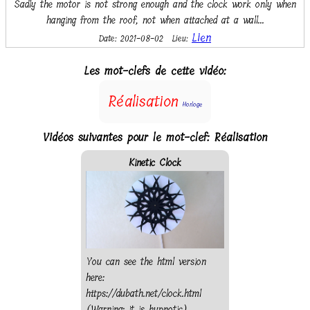
Sadly the motor is not strong enough and the clock work only when
hanging from the roof, not when attached at a wall...
Lien
Date: 2021-08-02
Lieu:
Les mot-clefs de cette vidéo:
Réalisation
Horloge
Vidéos suivantes pour le mot-clef: Réalisation
Kinetic Clock
You can see the html version
here:
https://dubath.net/clock.html
(Warning: it is hypnotic)