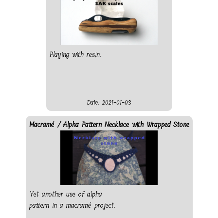
Playing with resin.
Date: 2021-01-03
Macramé / Alpha Pattern Necklace with Wrapped Stone
Yet another use of alpha
pattern in a macramé project.