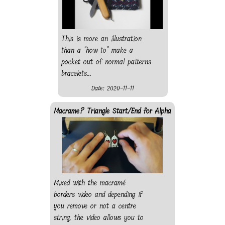
This is more an illustration
than a "how to" make a
pocket out of normal patterns
bracelets...
Date: 2020-11-11
Macrame? Triangle Start/End for Alpha
Mixed with the macramé
borders video and depending if
you remove or not a centre
string, the video allows you to