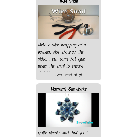
Wire Snail
Metalic wire wrapping of a
boulder. Not show on the
video: I put some hot-glue
under the snail to ensure
stability and prevent
Date: 2021-01-31
scratching the surface it will
rest on.
Macramé Snowflake
Quite simple work but good