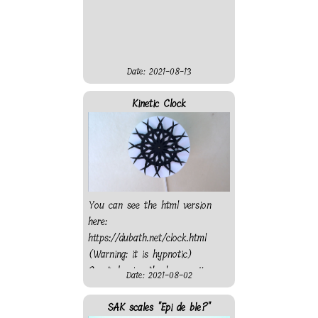
Date: 2021-08-13
Kinetic Clock
You can see the html version
here:
https://dubath.net/clock.html
(Warning: it is hypnotic)
Created using the laser cutter
Date: 2021-08-02
from "On l'Fait" fablab. Sadly
the motor is not strong
SAK scales "Epi de ble?"