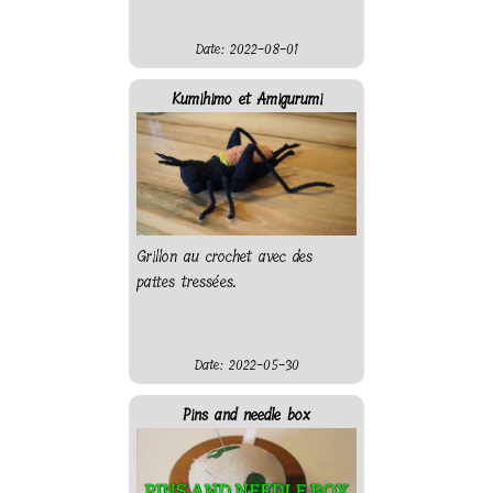
Date: 2022-08-01
Kumihimo et Amigurumi
Grillon au crochet avec des
pattes tressées.
Date: 2022-05-30
Pins and needle box