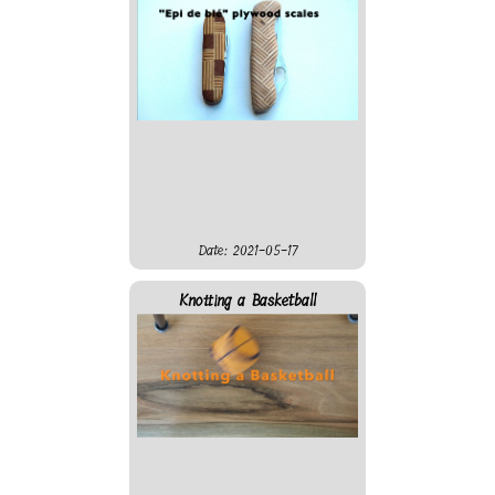
enough and the clock work
only when hanging from the
roof, not when attached at a
wall...
Date: 2021-05-17
Knotting a Basketball