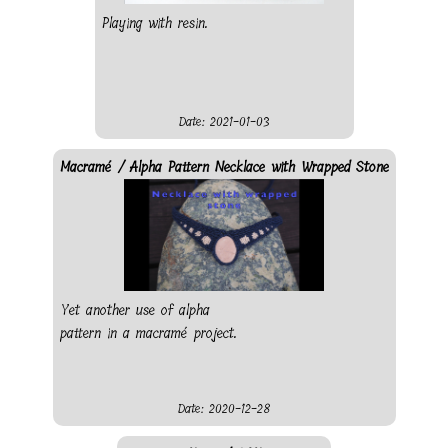
Playing with resin.
Date: 2021-01-03
Macramé / Alpha Pattern Necklace with Wrapped Stone
Yet another use of alpha
pattern in a macramé project.
Date: 2020-12-28