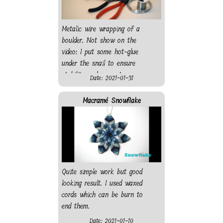
Metalic wire wrapping of a
boulder. Not show on the
video: I put some hot-glue
under the snail to ensure
stability and prevent
Date: 2021-01-31
scratching the surface it will
rest on.
Macramé Snowflake
Quite simple work but good
looking result. I used waxed
cords which can be burn to
end them.
Date: 2021-01-10