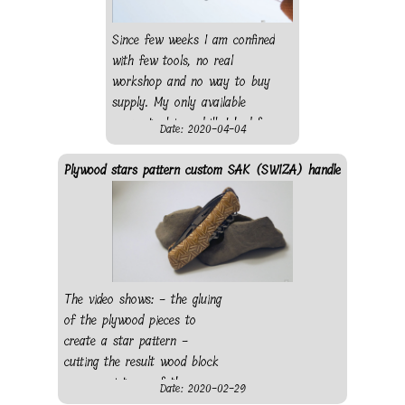
a local store, wood from
(old) sampler: - bubinga
Since few weeks I am confined
wood - pear wood - beech
with few tools, no real
wood
workshop and no way to buy
supply. My only available
power tool is a drill. I had few
Date: 2020-04-04
wood rods so I decide to
create a virus out of it using
Plywood stars pattern custom SAK (SWIZA) handle
my drill as a lathe. I went for
a dodecahedron (as regular as
possible) with 20 mushroom-
like corner pieces to figure the
protein. I first wanted to
connect the different pieces
The video shows: - the gluing
using elastic string, however
of the plywood pieces to
the one I had from my sewing
create a star pattern -
kit where to weak. So I glued
cutting the result wood block
everything using string to
- some pictures of the
Date: 2020-02-29
maintain the pieces while the
shaping and the completed