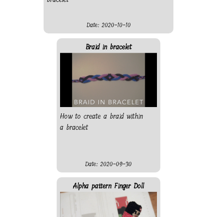
Date: 2020-10-10
Braid in bracelet
How to create a braid within
a bracelet
Date: 2020-09-30
Alpha pattern Finger Doll