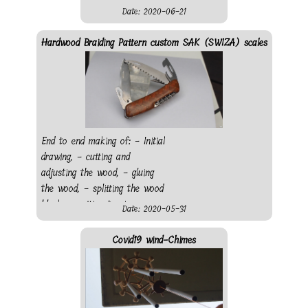
Date: 2020-06-21
Hardwood Braiding Pattern custom SAK (SWIZA) scales
End to end making of: - Initial
drawing, - cutting and
adjusting the wood, - gluing
the wood, - splitting the wood
block, - cutting to size, -
Date: 2020-05-31
making pocket for everything
protruding from the knife, -
Covid19 wind-Chimes
making the push button, -
shaping the scales - sanding
- finishing - gluing - finished
knife The knife was bought in