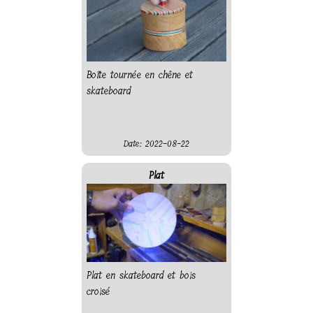
Boîte tournée en chêne et
skateboard
Date: 2022-08-22
Plat
Plat en skateboard et bois
croisé