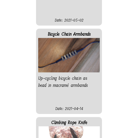
Date: 2021-05-02
Bicycle Chain Armbands
Up-cycling bicycle chain as
bead in macramé armbands
Date: 2021-04-14
Climbing Rope Knife