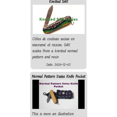
Knotted SAK
Côtes de couteau suisse en
macramé et raisine. SAK
scales from a knotted normal
pattern and resin
Date: 2020-12-05
Normal Pattern Swiss Knife Pocket
This is more an illustration