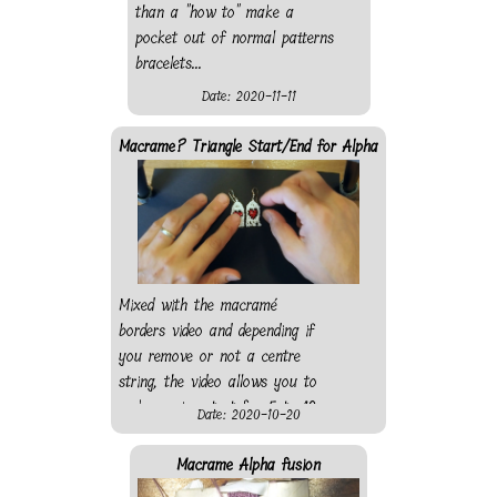
than a "how to" make a
pocket out of normal patterns
bracelets...
Date: 2020-11-11
Macrame? Triangle Start/End for Alpha
Mixed with the macramé
borders video and depending if
you remove or not a centre
string, the video allows you to
make a nice start for 5 to 10
Date: 2020-10-20
string alpha patterns. Also, if
you do not have a bead, just
Macrame Alpha fusion
knot a string with a different