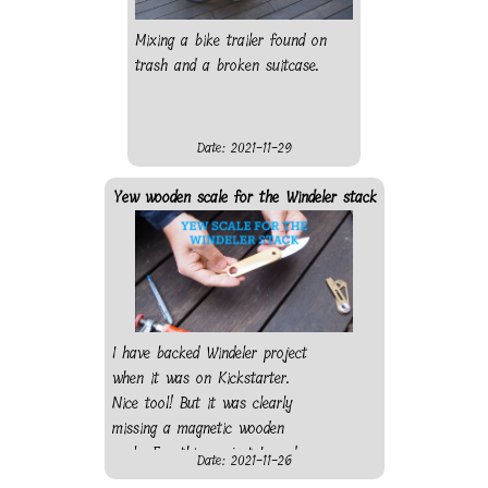
Mixing a bike trailer found on
trash and a broken suitcase.
Date: 2021-11-29
Yew wooden scale for the Windeler stack
I have backed Windeler project
when it was on Kickstarter.
Nice tool! But it was clearly
missing a magnetic wooden
scale. For this project I used
Date: 2021-11-26
the disc sander and pillar drill