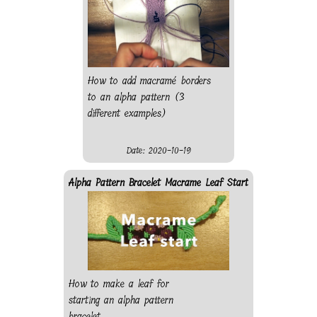
colour and leave the end
behind.
How to add macramé borders
to an alpha pattern (3
different examples)
Date: 2020-10-19
Alpha Pattern Bracelet Macrame Leaf Start
How to make a leaf for
starting an alpha pattern
bracelet