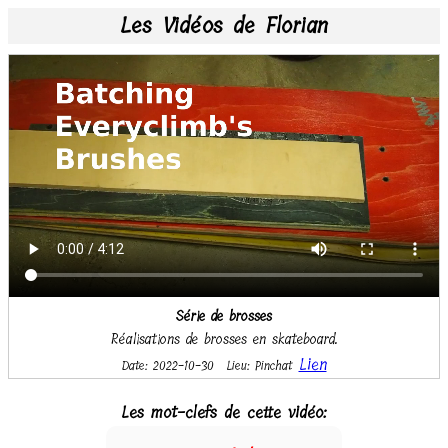
Les Vidéos de Florian
Série de brosses
Réalisations de brosses en skateboard.
Lien
Date: 2022-10-30
Lieu: Pinchat
Les mot-clefs de cette vidéo: