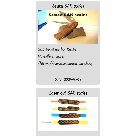
at Le Grand Atelier
Sewed SAK scales
(https://www.legrandatelier.ch/)
which is part of La Maco
(http://www.lamaco.ch/)
Got inspired by Kevin
Manville's work
(https://www.kevinmanvilledesign.com/).
Date: 2021-10-18
Laser cut SAK scales