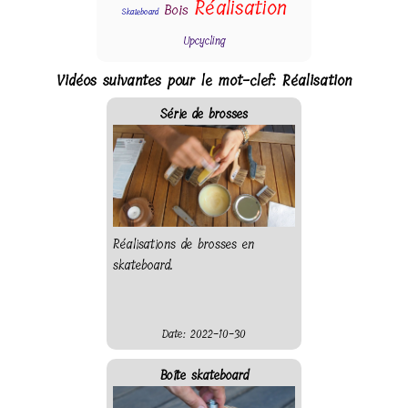
Réalisation
Bois
Skateboard
Upcycling
Vidéos suivantes pour le mot-clef: Réalisation
Série de brosses
Réalisations de brosses en
skateboard.
Date: 2022-10-30
Boîte skateboard