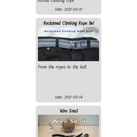
retired climbing rope
Date: 2021-03-21
Reclaimed Climbing Rope Bel
From the ropes to the belt
Date: 2021-03-14
Wire Snail