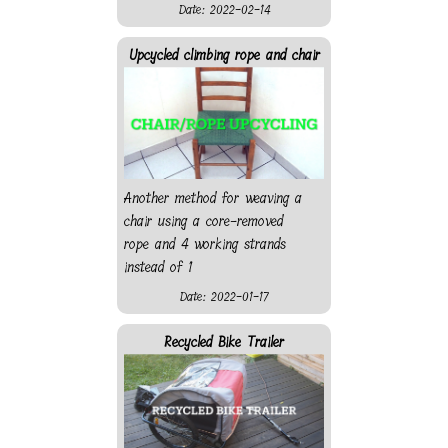
Date: 2022-02-14
Upcycled climbing rope and chair
Another method for weaving a
chair using a core-removed
rope and 4 working strands
instead of 1
Date: 2022-01-17
Recycled Bike Trailer