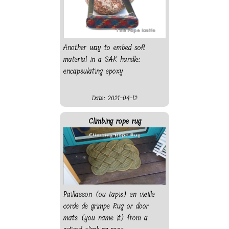
Another way to embed soft
material in a SAK handle:
encapsulating epoxy
Date: 2021-04-12
Climbing rope rug
Paillasson (ou tapis) en vieille
corde de grimpe Rug or door
mats (you name it) from a