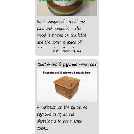
Some images of one of my
pins and needle box. The
wood is turned on the lathe
and the cover is made of
fabric and cardboard.
Date: 2022-04-04
Skateboard & plywood music box
A variation on the patterned
plywood using an old
skateboard to bring some
color...