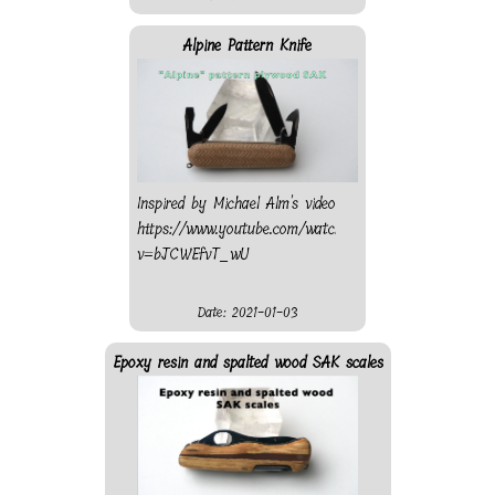
Alpine Pattern Knife
Inspired by Michael Alm's video
https://www.youtube.com/watch?
v=bJCWEfvT_wU
Date: 2021-01-03
Epoxy resin and spalted wood SAK scales