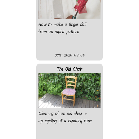
How to make a finger doll
from an alpha pattern
Date: 2020-09-04
The Old Chair
Cleaning of an old chair +
up-cycling of a climbing rope